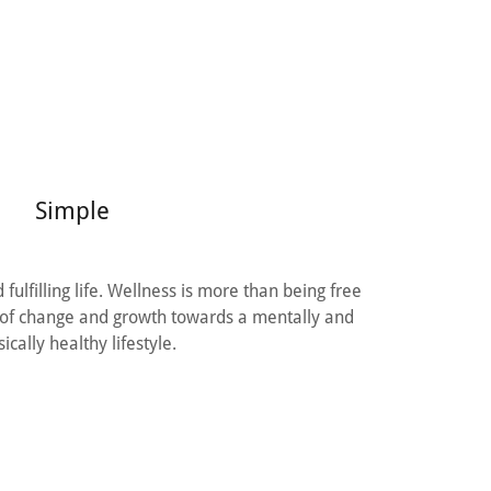
Simple
fulfilling life. Wellness is more than being free
ss of change and growth towards a mentally and
ically healthy lifestyle.