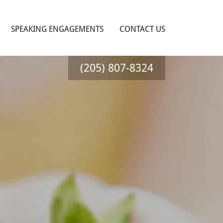
SPEAKING ENGAGEMENTS
CONTACT US
(205) 807-8324