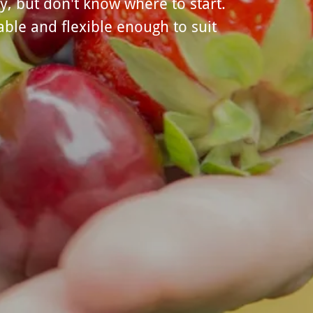
y, but don't know where to start.
ble and flexible enough to suit