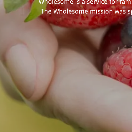
Wholesome is a service for famil
The Wholesome mission was spar