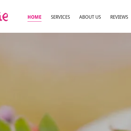
HOME
SERVICES
ABOUT US
REVIEWS