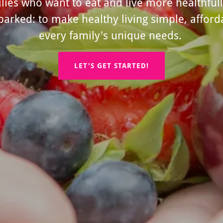
ies who want to eat and live more healthfull
ked: to make healthy living simple, afforda
every family's unique needs.
LET'S GET STARTED!