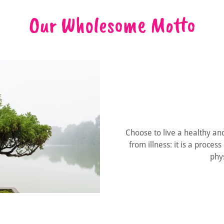
Our Wholesome Motto
Choose to live a healthy and 
from illness: it is a proce
phys