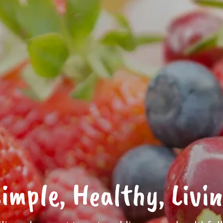
imple, Healthy, Livi